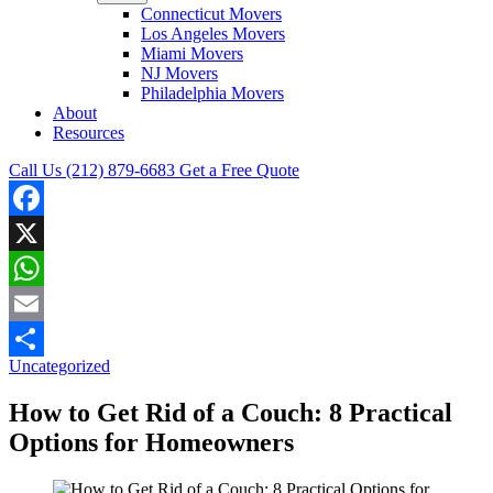
Connecticut Movers
Los Angeles Movers
Miami Movers
NJ Movers
Philadelphia Movers
About
Resources
Call Us (212) 879-6683
Get a Free Quote
Facebook
X
WhatsApp
Email
Uncategorized
Share
How to Get Rid of a Couch: 8 Practical
Options for Homeowners