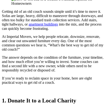
Getting rid of an old couch sounds simple until it’s time to move it.
Sofas are large, heavy, difficult to maneuver through doorways, and
often too bulky for standard trash collection services. Add stairs,
tight hallways, or
apartment buildings
into the mix, and the process
can quickly become frustrating.
At Imperial Movers, we help people relocate, downsize, renovate,
and clear out unwanted furniture every day. One of the most
common questions we hear is, “What’s the best way to get rid of my
old couch?”
The answer depends on the condition of the furniture, your timeline,
and how much effort you’re willing to invest. Some couches can
find a second life with a new owner, while others need to be
responsibly recycled or disposed of.
If you’re ready to reclaim space in your home, here are eight
practical ways to get rid of a couch.
1. Donate It to a Local Charity