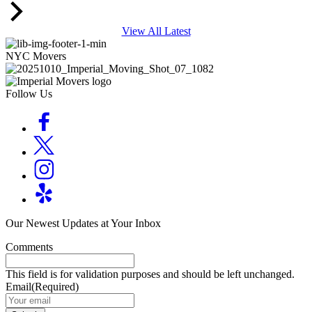
View All Latest
NYC Movers
Follow Us
Our Newest Updates at Your Inbox
Comments
This field is for validation purposes and should be left unchanged.
Email
(Required)