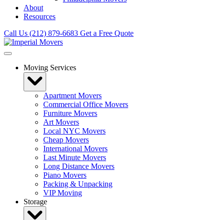
About
Resources
Call Us (212) 879-6683
Get a Free Quote
Moving Services
Apartment Movers
Commercial Office Movers
Furniture Movers
Art Movers
Local NYC Movers
Cheap Movers
International Movers
Last Minute Movers
Long Distance Movers
Piano Movers
Packing & Unpacking
VIP Moving
Storage