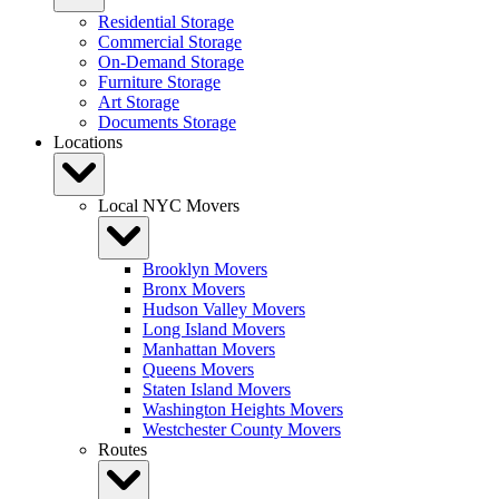
Residential Storage
Commercial Storage
On-Demand Storage
Furniture Storage
Art Storage
Documents Storage
Locations
Local NYC Movers
Brooklyn Movers
Bronx Movers
Hudson Valley Movers
Long Island Movers
Manhattan Movers
Queens Movers
Staten Island Movers
Washington Heights Movers
Westchester County Movers
Routes