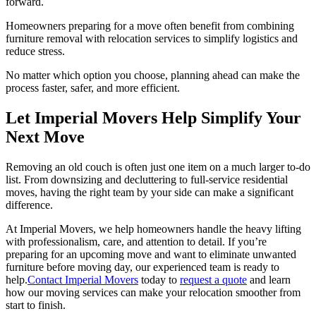
forward.
Homeowners preparing for a move often benefit from combining
furniture removal with relocation services to simplify logistics and
reduce stress.
No matter which option you choose, planning ahead can make the
process faster, safer, and more efficient.
Let Imperial Movers Help Simplify Your
Next Move
Removing an old couch is often just one item on a much larger to-do
list. From downsizing and decluttering to full-service residential
moves, having the right team by your side can make a significant
difference.
At Imperial Movers, we help homeowners handle the heavy lifting
with professionalism, care, and attention to detail. If you’re
preparing for an upcoming move and want to eliminate unwanted
furniture before moving day, our experienced team is ready to
help.
Contact Imperial Movers
today to
request a quote
and learn
how our moving services can make your relocation smoother from
start to finish.