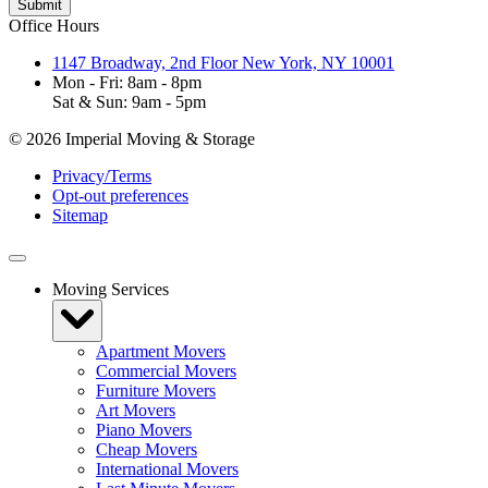
Office Hours
1147 Broadway, 2nd Floor New York, NY 10001
Mon - Fri: 8am - 8pm
Sat & Sun: 9am - 5pm
© 2026 Imperial Moving & Storage
Privacy/Terms
Opt-out preferences
Sitemap
Moving Services
Apartment Movers
Commercial Movers
Furniture Movers
Art Movers
Piano Movers
Cheap Movers
International Movers