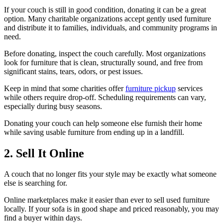
If your couch is still in good condition, donating it can be a great
option. Many charitable organizations accept gently used furniture
and distribute it to families, individuals, and community programs in
need.
Before donating, inspect the couch carefully. Most organizations
look for furniture that is clean, structurally sound, and free from
significant stains, tears, odors, or pest issues.
Keep in mind that some charities offer
furniture pickup
services
while others require drop-off. Scheduling requirements can vary,
especially during busy seasons.
Donating your couch can help someone else furnish their home
while saving usable furniture from ending up in a landfill.
2. Sell It Online
A couch that no longer fits your style may be exactly what someone
else is searching for.
Online marketplaces make it easier than ever to sell used furniture
locally. If your sofa is in good shape and priced reasonably, you may
find a buyer within days.