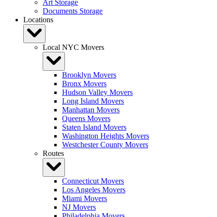
Art Storage
Documents Storage
Locations
Local NYC Movers
Brooklyn Movers
Bronx Movers
Hudson Valley Movers
Long Island Movers
Manhattan Movers
Queens Movers
Staten Island Movers
Washington Heights Movers
Westchester County Movers
Routes
Connecticut Movers
Los Angeles Movers
Miami Movers
NJ Movers
Philadelphia Movers