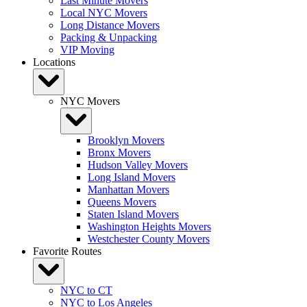
Last Minute Movers
Local NYC Movers
Long Distance Movers
Packing & Unpacking
VIP Moving
Locations
NYC Movers
Brooklyn Movers
Bronx Movers
Hudson Valley Movers
Long Island Movers
Manhattan Movers
Queens Movers
Staten Island Movers
Washington Heights Movers
Westchester County Movers
Favorite Routes
NYC to CT
NYC to Los Angeles