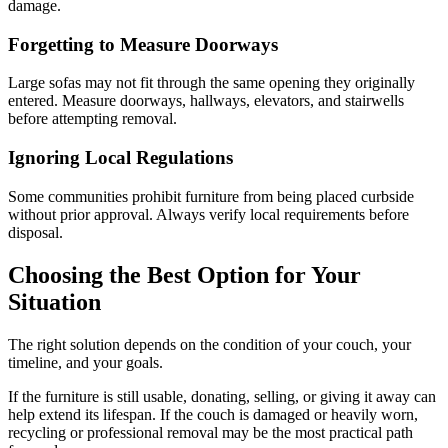
damage.
Forgetting to Measure Doorways
Large sofas may not fit through the same opening they originally
entered. Measure doorways, hallways, elevators, and stairwells
before attempting removal.
Ignoring Local Regulations
Some communities prohibit furniture from being placed curbside
without prior approval. Always verify local requirements before
disposal.
Choosing the Best Option for Your
Situation
The right solution depends on the condition of your couch, your
timeline, and your goals.
If the furniture is still usable, donating, selling, or giving it away can
help extend its lifespan. If the couch is damaged or heavily worn,
recycling or professional removal may be the most practical path