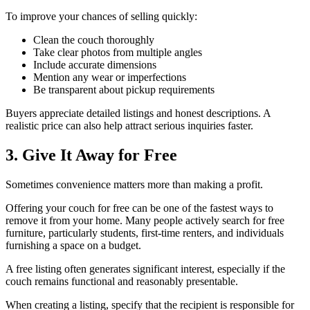
To improve your chances of selling quickly:
Clean the couch thoroughly
Take clear photos from multiple angles
Include accurate dimensions
Mention any wear or imperfections
Be transparent about pickup requirements
Buyers appreciate detailed listings and honest descriptions. A
realistic price can also help attract serious inquiries faster.
3. Give It Away for Free
Sometimes convenience matters more than making a profit.
Offering your couch for free can be one of the fastest ways to
remove it from your home. Many people actively search for free
furniture, particularly students, first-time renters, and individuals
furnishing a space on a budget.
A free listing often generates significant interest, especially if the
couch remains functional and reasonably presentable.
When creating a listing, specify that the recipient is responsible for