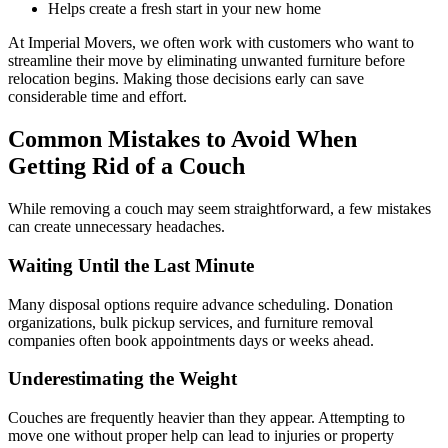
Helps create a fresh start in your new home
At Imperial Movers, we often work with customers who want to
streamline their move by eliminating unwanted furniture before
relocation begins. Making those decisions early can save
considerable time and effort.
Common Mistakes to Avoid When
Getting Rid of a Couch
While removing a couch may seem straightforward, a few mistakes
can create unnecessary headaches.
Waiting Until the Last Minute
Many disposal options require advance scheduling. Donation
organizations, bulk pickup services, and furniture removal
companies often book appointments days or weeks ahead.
Underestimating the Weight
Couches are frequently heavier than they appear. Attempting to
move one without proper help can lead to injuries or property