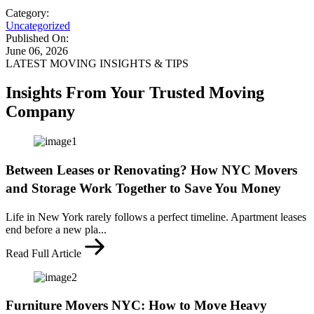
Category:
Uncategorized
Published On:
June 06, 2026
LATEST MOVING INSIGHTS & TIPS
Insights From Your Trusted Moving
Company
Between Leases or Renovating? How NYC Movers
and Storage Work Together to Save You Money
Life in New York rarely follows a perfect timeline. Apartment leases
end before a new pla...
Read Full Article
Furniture Movers NYC: How to Move Heavy