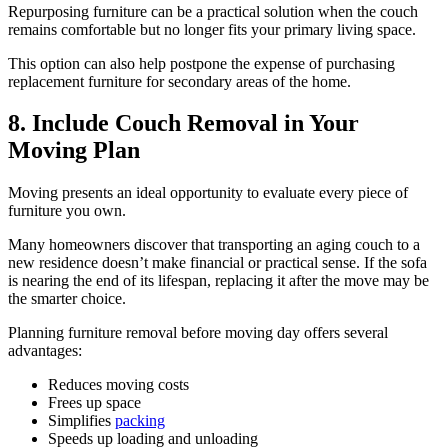
Repurposing furniture can be a practical solution when the couch
remains comfortable but no longer fits your primary living space.
This option can also help postpone the expense of purchasing
replacement furniture for secondary areas of the home.
8. Include Couch Removal in Your
Moving Plan
Moving presents an ideal opportunity to evaluate every piece of
furniture you own.
Many homeowners discover that transporting an aging couch to a
new residence doesn’t make financial or practical sense. If the sofa
is nearing the end of its lifespan, replacing it after the move may be
the smarter choice.
Planning furniture removal before moving day offers several
advantages:
Reduces moving costs
Frees up space
Simplifies
packing
Speeds up loading and unloading