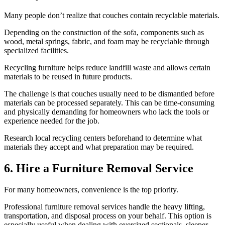
Many people don’t realize that couches contain recyclable materials.
Depending on the construction of the sofa, components such as
wood, metal springs, fabric, and foam may be recyclable through
specialized facilities.
Recycling furniture helps reduce landfill waste and allows certain
materials to be reused in future products.
The challenge is that couches usually need to be dismantled before
materials can be processed separately. This can be time-consuming
and physically demanding for homeowners who lack the tools or
experience needed for the job.
Research local recycling centers beforehand to determine what
materials they accept and what preparation may be required.
6. Hire a Furniture Removal Service
For many homeowners, convenience is the top priority.
Professional furniture removal services handle the heavy lifting,
transportation, and disposal process on your behalf. This option is
especially useful when dealing with oversized sectionals, sleeper