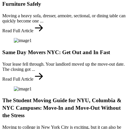
Furniture Safely
Moving a heavy sofa, dresser, armoire, sectional, or dining table can
quickly become one ...
Read Full Article
Same Day Movers NYC: Get Out and In Fast
Your lease fell through. Your landlord moved up the move-out date.
The closing got ...
Read Full Article
The Student Moving Guide for NYU, Columbia &
NYC Campuses: Move-In and Move-Out Without
the Stress
Moving to college in New York City is exciting, but it can also be