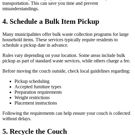
transportation. This can save you time and prevent
misunderstandings.
4. Schedule a Bulk Item Pickup
Many municipalities offer bulk waste collection programs for large
household items. These services typically require residents to
schedule a pickup date in advance.
Rules vary depending on your location. Some areas include bulk
pickup as part of standard waste services, while others charge a fee.
Before moving the couch outside, check local guidelines regarding:
Pickup scheduling
Accepted furniture types
Preparation requirements
Weight restrictions
Placement instructions
Following the requirements can help ensure your couch is collected
without delays.
5. Recycle the Couch