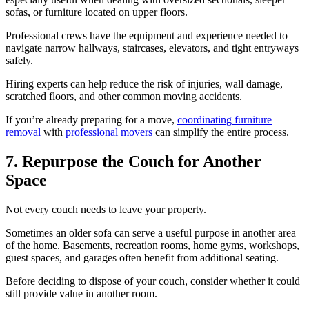
sofas, or furniture located on upper floors.
Professional crews have the equipment and experience needed to
navigate narrow hallways, staircases, elevators, and tight entryways
safely.
Hiring experts can help reduce the risk of injuries, wall damage,
scratched floors, and other common moving accidents.
If you’re already preparing for a move,
coordinating furniture
removal
with
professional movers
can simplify the entire process.
7. Repurpose the Couch for Another
Space
Not every couch needs to leave your property.
Sometimes an older sofa can serve a useful purpose in another area
of the home. Basements, recreation rooms, home gyms, workshops,
guest spaces, and garages often benefit from additional seating.
Before deciding to dispose of your couch, consider whether it could
still provide value in another room.