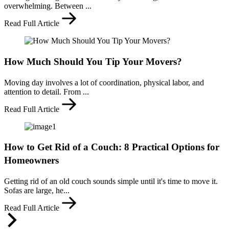
overwhelming. Between ...
Read Full Article
How Much Should You Tip Your Movers?
Moving day involves a lot of coordination, physical labor, and
attention to detail. From ...
Read Full Article
How to Get Rid of a Couch: 8 Practical Options for
Homeowners
Getting rid of an old couch sounds simple until it's time to move it.
Sofas are large, he...
Read Full Article