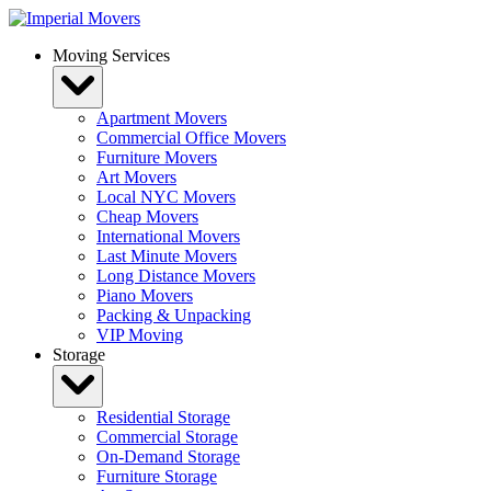
Skip
to
Moving Services
content
Apartment Movers
Commercial Office Movers
Furniture Movers
Art Movers
Local NYC Movers
Cheap Movers
International Movers
Last Minute Movers
Long Distance Movers
Piano Movers
Packing & Unpacking
VIP Moving
Storage
Residential Storage
Commercial Storage
On-Demand Storage
Furniture Storage